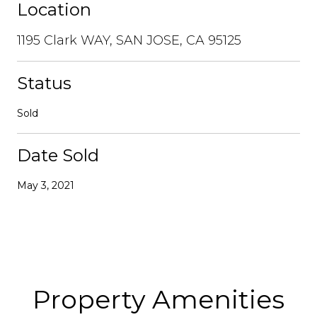
Location
1195 Clark WAY, SAN JOSE, CA 95125
Status
Sold
Date Sold
May 3, 2021
Property Amenities