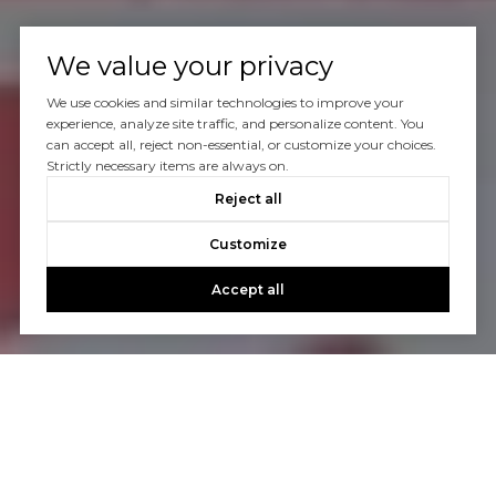
We value your privacy
We use cookies and similar technologies to improve your
experience, analyze site traffic, and personalize content. You
can accept all, reject non-essential, or customize your choices.
Strictly necessary items are always on.
Reject all
Customize
Accept all