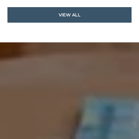
VIEW ALL