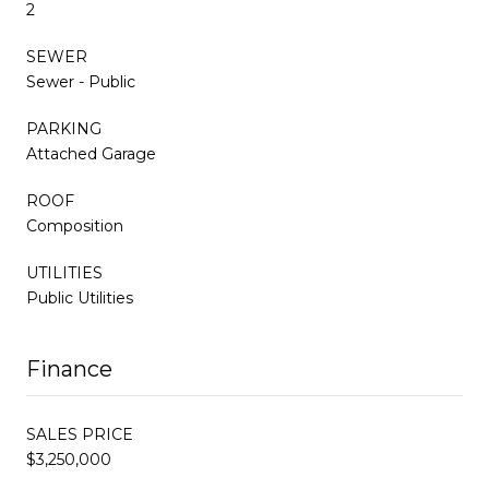
2
SEWER
Sewer - Public
PARKING
Attached Garage
ROOF
Composition
UTILITIES
Public Utilities
Finance
SALES PRICE
$3,250,000