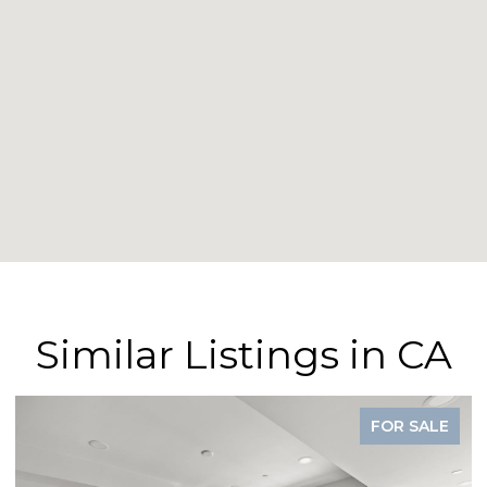
Similar Listings in CA
FOR SALE