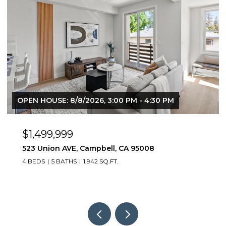
OPEN HOUSE: 8/8/2026, 3:00 PM - 4:30 PM
$1,499,999
523 Union AVE, Campbell, CA 95008
4 BEDS
5 BATHS
1,942 SQ.FT.