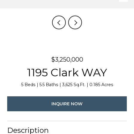
$3,250,000
1195 Clark WAY
5 Beds
5.5 Baths
3,625 Sq.Ft.
0.185 Acres
INQUIRE NOW
Description