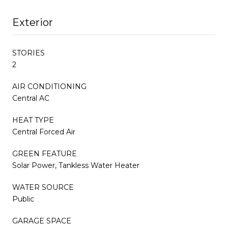
Exterior
STORIES
2
AIR CONDITIONING
Central AC
HEAT TYPE
Central Forced Air
GREEN FEATURE
Solar Power, Tankless Water Heater
WATER SOURCE
Public
GARAGE SPACE