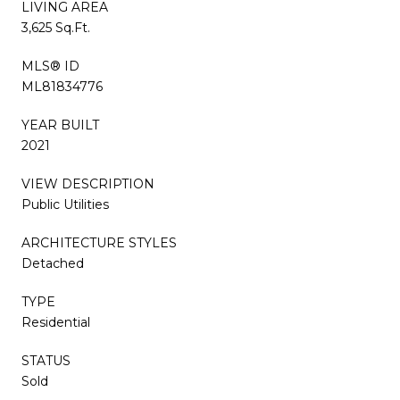
LIVING AREA
3,625 Sq.Ft.
MLS® ID
ML81834776
YEAR BUILT
2021
VIEW DESCRIPTION
Public Utilities
ARCHITECTURE STYLES
Detached
TYPE
Residential
STATUS
Sold