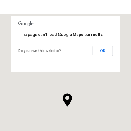
This page can't load Google Maps correctly.
OK
Do you own this website?