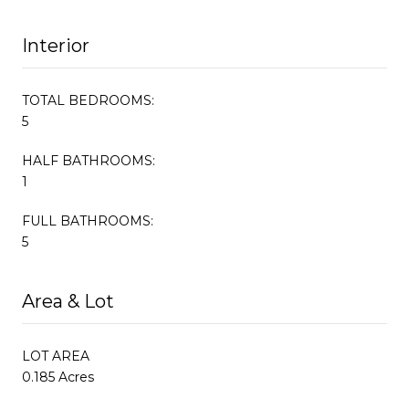
Interior
TOTAL BEDROOMS:
5
HALF BATHROOMS:
1
FULL BATHROOMS:
5
Area & Lot
LOT AREA
0.185 Acres