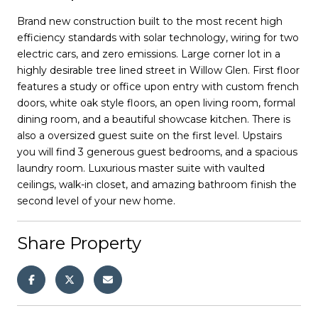
Brand new construction built to the most recent high
efficiency standards with solar technology, wiring for two
electric cars, and zero emissions. Large corner lot in a
highly desirable tree lined street in Willow Glen. First floor
features a study or office upon entry with custom french
doors, white oak style floors, an open living room, formal
dining room, and a beautiful showcase kitchen. There is
also a oversized guest suite on the first level. Upstairs
you will find 3 generous guest bedrooms, and a spacious
laundry room. Luxurious master suite with vaulted
ceilings, walk-in closet, and amazing bathroom finish the
second level of your new home.
Share Property