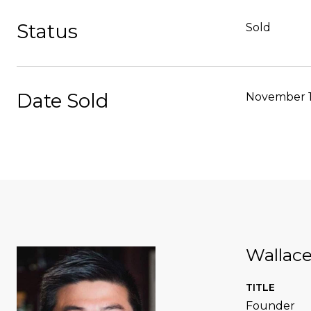
Status
Sold
Date Sold
November 1
Wallac
TITLE
Founder