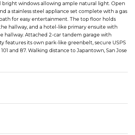
d bright windows allowing ample natural light. Open
d a stainless steel appliance set complete with a gas
bath for easy entertainment. The top floor holds
he hallway, and a hotel-like primary ensuite with
the hallway. Attached 2-car tandem garage with
 features its own park-like greenbelt, secure USPS
y 101 and 87. Walking distance to Japantown, San Jose