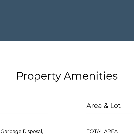
Property Amenities
Area & Lot
 Garbage Disposal,
TOTAL AREA