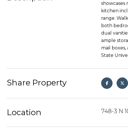
showcases r
kitchen inc
range. Walk
both bedroo
dual vaniti
ample stora
mail boxes,
State Unive
Share Property
Location
748-3 N 1