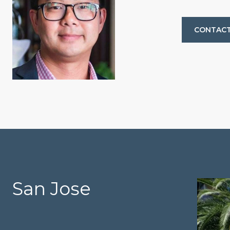
CONTACT
San Jose