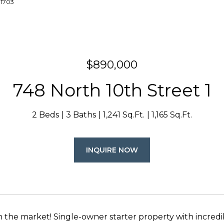
-1703
$890,000
748 North 10th Street 1
2 Beds
3 Baths
1,241 Sq.Ft.
1,165 Sq.Ft.
INQUIRE NOW
on the market! Single-owner starter property with incre