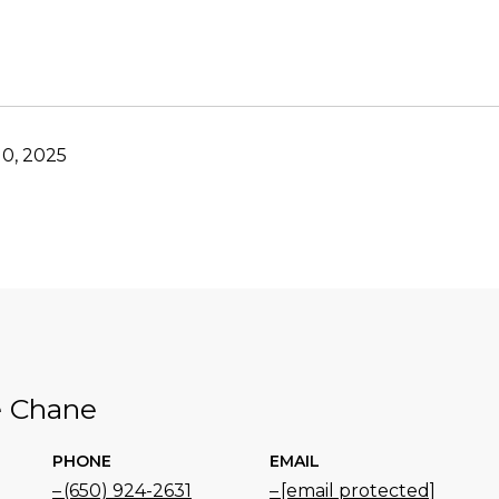
0, 2025
e Chane
PHONE
EMAIL
(650) 924-2631
[email protected]