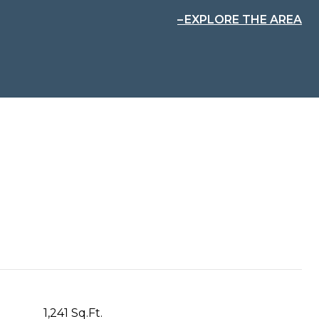
EXPLORE THE AREA
1,241 Sq.Ft.