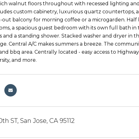
ich walnut floors throughout with recessed lighting an
ludes custom cabinetry, luxurious quartz countertops, an
-out balcony for morning coffee or a microgarden. Half 
ms, a spacious guest bedroom with its own full bath in t
es and a standing shower. Stacked washer and dryer in 
ge. Central A/C makes summers a breeze. The community
 and bbq area. Centrally located - easy access to Highwa
rsity, and more.
0th ST, San Jose, CA 95112