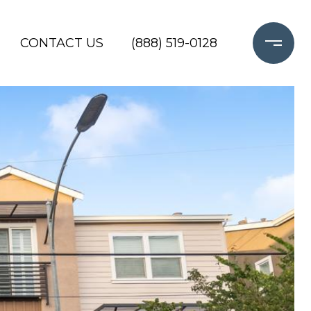
CONTACT US
(888) 519-0128