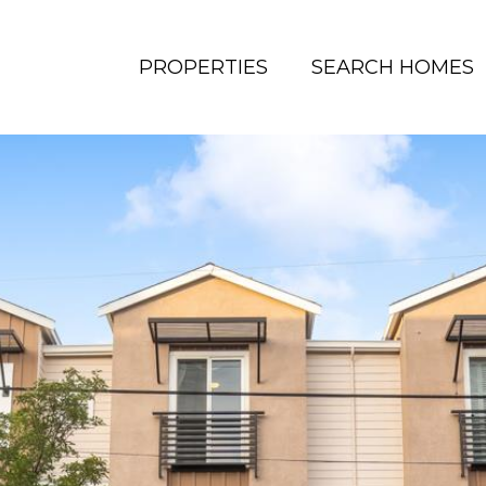
PROPERTIES
SEARCH HOMES