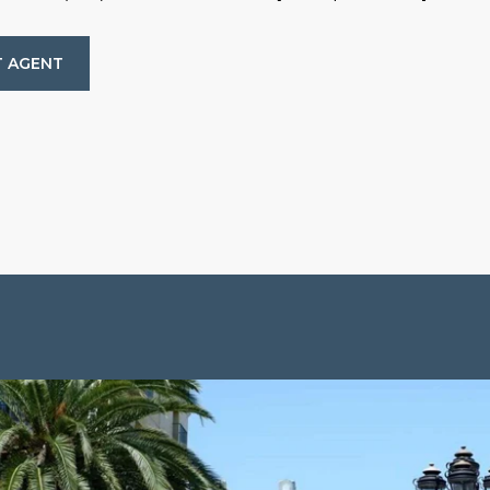
 AGENT