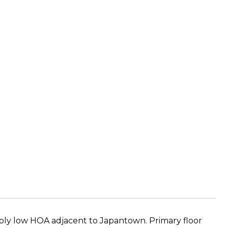
dibly low HOA adjacent to Japantown. Primary floor