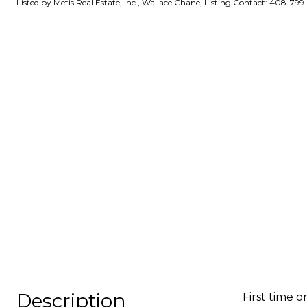
Listed by Metis Real Estate, Inc., Wallace Chane, Listing Contact: 408-799
Description
First time 