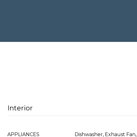
Interior
APPLIANCES
Dishwasher, Exhaust Fan,