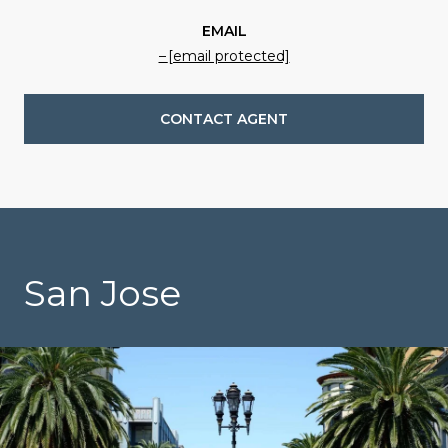
EMAIL
[email protected]
CONTACT AGENT
San Jose