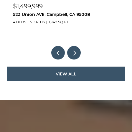
$999,000
984 Goodacre LN, San Jose, CA 95125
2 BEDS
3 BATHS
1,247 SQ.FT.
VIEW ALL