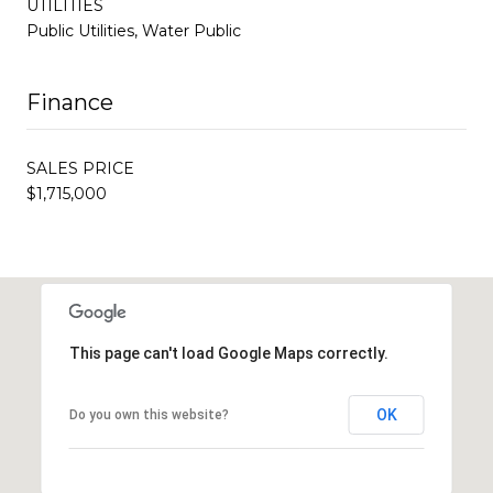
UTILITIES
Public Utilities, Water Public
Finance
SALES PRICE
$1,715,000
This page can't load Google Maps correctly.
OK
Do you own this website?