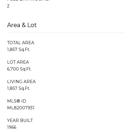
2
Area & Lot
TOTAL AREA
1,857 Sq.Ft.
LOT AREA
6,700 Sq.Ft.
LIVING AREA
1,857 Sq.Ft.
MLS® ID
ML82007931
YEAR BUILT
1966