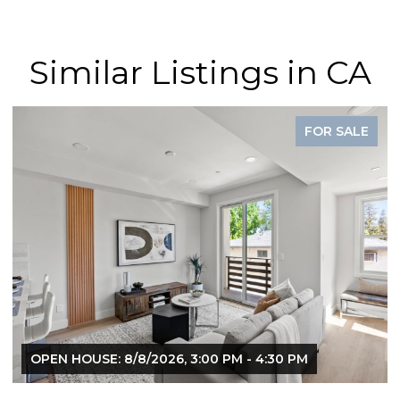
Similar Listings in CA
SALE
FOR SAL