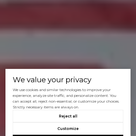
We value your privacy
We use cookies and similar technologies to improve your
experience, analyze site traffic, and personalize content. You
can accept all, reject non-essential, or customize your choices.
Strictly necessary items are always on.
Reject all
Customize