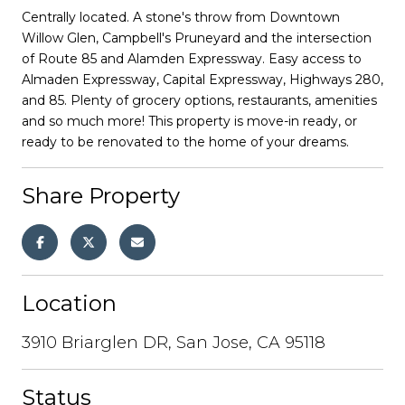
Centrally located. A stone's throw from Downtown
Willow Glen, Campbell's Pruneyard and the intersection
of Route 85 and Alamden Expressway. Easy access to
Almaden Expressway, Capital Expressway, Highways 280,
and 85. Plenty of grocery options, restaurants, amenities
and so much more! This property is move-in ready, or
ready to be renovated to the home of your dreams.
Share Property
Location
3910 Briarglen DR, San Jose, CA 95118
Status