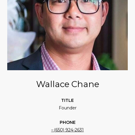
Wallace Chane
TITLE
Founder
PHONE
(650) 924-2631