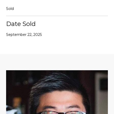
Sold
Date Sold
September 22, 2025