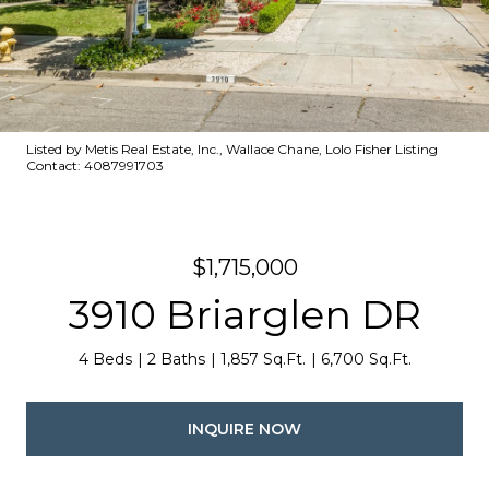
Listed by Metis Real Estate, Inc., Wallace Chane, Lolo Fisher Listing
Contact: 4087991703
$1,715,000
3910 Briarglen DR
4 Beds
2 Baths
1,857 Sq.Ft.
6,700 Sq.Ft.
INQUIRE NOW