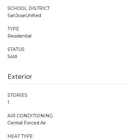
SCHOOL DISTRICT
SanJoseUnified
TYPE
Residential
STATUS
Sold
Exterior
STORIES
1
AIR CONDITIONING
Central Forced Air
HEAT TYPE