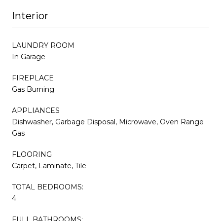
Interior
LAUNDRY ROOM
In Garage
FIREPLACE
Gas Burning
APPLIANCES
Dishwasher, Garbage Disposal, Microwave, Oven Range
Gas
FLOORING
Carpet, Laminate, Tile
TOTAL BEDROOMS:
4
FULL BATHROOMS: