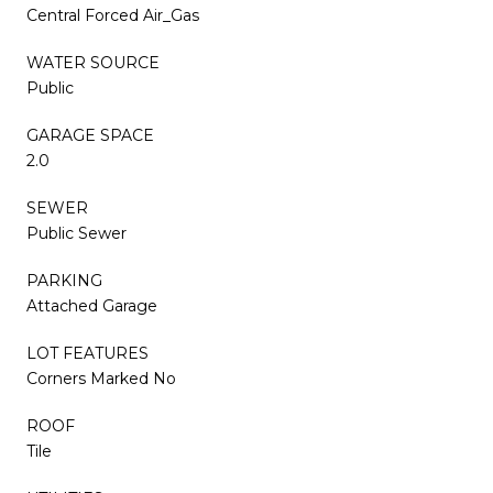
Central Forced Air_Gas
WATER SOURCE
Public
GARAGE SPACE
2.0
SEWER
Public Sewer
PARKING
Attached Garage
LOT FEATURES
Corners Marked No
ROOF
Tile