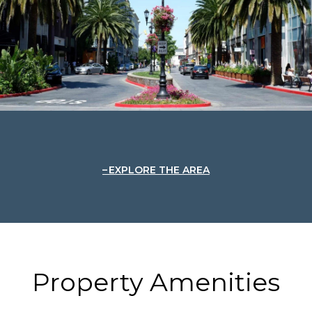
EXPLORE THE AREA
Property Amenities