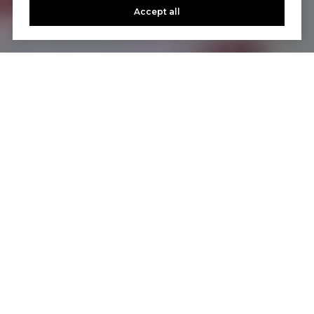
Accept all