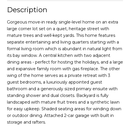
Description
Gorgeous move-in ready single-level home on an extra
large corner lot set on a quiet, heritage street with
mature trees and well-kept yards. This home features
separate entertaining and living quarters starting with a
formal living room which is abundant in natural light from
its bay window. A central kitchen with two adjacent
dining areas - perfect for hosting the holidays, and a large
and expansive family room with gas fireplace. The other
wing of the home serves as a private retreat with 3
guest bedrooms, a luxuriously appointed guest
bathroom and a generously sized primary ensuite with
standing shower and dual closets. Backyard is fully
landscaped with mature fruit trees and a synthetic lawn
for easy upkeep. Shaded seating areas for winding down
or outdoor dining. Attached 2-car garage with built in
storage and rafters.