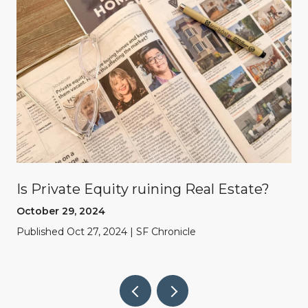
Is Private Equity ruining Real Estate?
October 29, 2024
Published Oct 27, 2024 | SF Chronicle