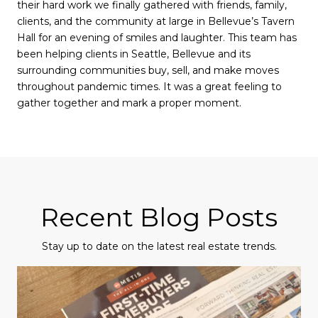
their hard work we finally gathered with friends, family,
clients, and the community at large in Bellevue’s Tavern
Hall for an evening of smiles and laughter. This team has
been helping clients in Seattle, Bellevue and its
surrounding communities buy, sell, and make moves
throughout pandemic times. It was a great feeling to
gather together and mark a proper moment.
Recent Blog Posts
Stay up to date on the latest real estate trends.