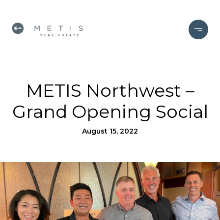
METIS Northwest –
Grand Opening Social
August 15, 2022