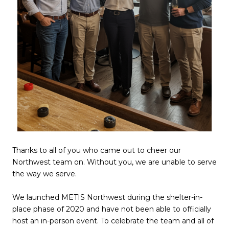
Thanks to all of you who came out to cheer our
Northwest team on. Without you, we are unable to serve
the way we serve.
We launched METIS Northwest during the shelter-in-
place phase of 2020 and have not been able to officially
host an in-person event. To celebrate the team and all of