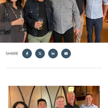
SHARE