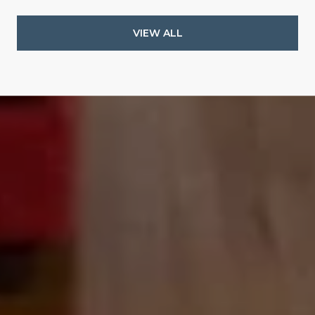
VIEW ALL