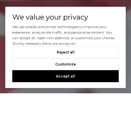
We value your privacy
We use cookies and similar technologies to improve your
experience, analyze site traffic, and personalize content. You
can accept all, reject non-essential, or customize your choices.
Strictly necessary items are always on.
Reject all
Customize
Accept all