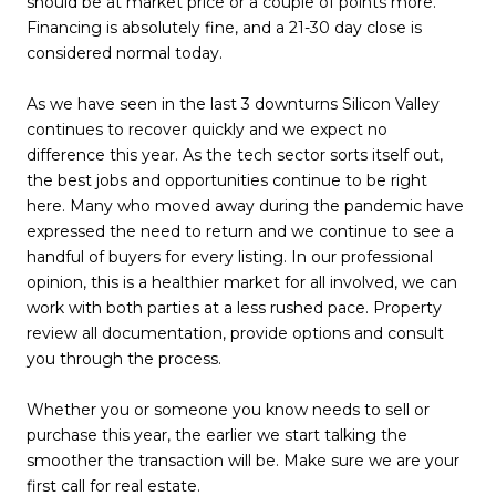
should be at market price or a couple of points more.
Financing is absolutely fine, and a 21-30 day close is
considered normal today.
As we have seen in the last 3 downturns Silicon Valley
continues to recover quickly and we expect no
difference this year. As the tech sector sorts itself out,
the best jobs and opportunities continue to be right
here. Many who moved away during the pandemic have
expressed the need to return and we continue to see a
handful of buyers for every listing. In our professional
opinion, this is a healthier market for all involved, we can
work with both parties at a less rushed pace. Property
review all documentation, provide options and consult
you through the process.
Whether you or someone you know needs to sell or
purchase this year, the earlier we start talking the
smoother the transaction will be. Make sure we are your
first call for real estate.