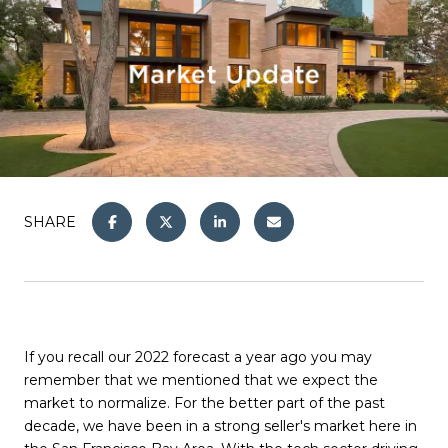
SHARE
If you recall our 2022 forecast a year ago you may
remember that we mentioned that we expect the
market to normalize. For the better part of the past
decade, we have been in a strong seller's market here in