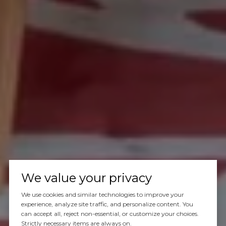
We value your privacy
We use cookies and similar technologies to improve your
experience, analyze site traffic, and personalize content. You
can accept all, reject non-essential, or customize your choices.
Strictly necessary items are always on.