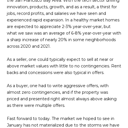
the San Francisco Bay Area. With the tech sector driving
innovation, products, growth, and as a result, a thirst for
jobs, record profits, and salaries we have seen and
experienced rapid expansion. In a healthy market homes
are expected to appreciate 2-3% year-over-year, but
what we saw was an average of 6-8% year-over-year with
a sharp increase of nearly 20% in some neighborhoods
across 2020 and 2021.
As a seller, one could typically expect to sell at near or
above market values with little to no contingencies. Rent
backs and concessions were also typical in offers.
As a buyer, one had to write aggressive offers, with
almost zero contingencies, and if the property was
priced and presented right almost always above asking
as there were multiple offers.
Fast forward to today. The market we hoped to see in
January has not materialized due to the storms we have