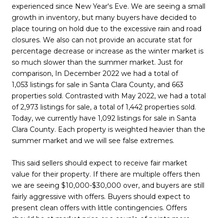
experienced since New Year's Eve. We are seeing a small
growth in inventory, but many buyers have decided to
place touring on hold due to the excessive rain and road
closures. We also can not provide an accurate stat for
percentage decrease or increase as the winter market is
so much slower than the summer market. Just for
comparison, In December 2022 we had a total of
1,053 listings for sale in Santa Clara County, and 663
properties sold. Contrasted with May 2022, we had a total
of 2,973 listings for sale, a total of 1,442 properties sold.
Today, we currently have 1,092 listings for sale in Santa
Clara County. Each property is weighted heavier than the
summer market and we will see false extremes.
This said sellers should expect to receive fair market
value for their property. If there are multiple offers then
we are seeing $10,000-$30,000 over, and buyers are still
fairly aggressive with offers. Buyers should expect to
present clean offers with little contingencies. Offers