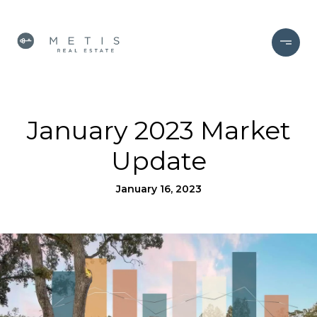
January 2023 Market
Update
January 16, 2023