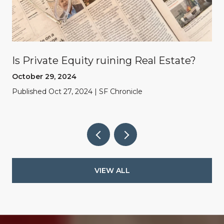
Is Private Equity ruining Real Estate?
October 29, 2024
Published Oct 27, 2024 | SF Chronicle
VIEW ALL