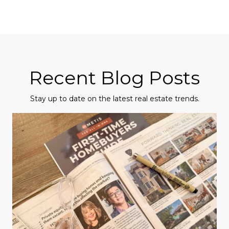
Recent Blog Posts
Stay up to date on the latest real estate trends.