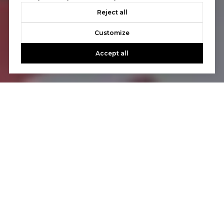
Reject all
Customize
Accept all