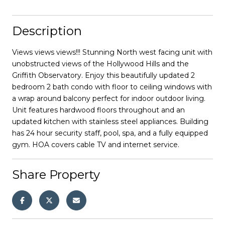
Description
Views views views!!! Stunning North west facing unit with
unobstructed views of the Hollywood Hills and the
Griffith Observatory. Enjoy this beautifully updated 2
bedroom 2 bath condo with floor to ceiling windows with
a wrap around balcony perfect for indoor outdoor living.
Unit features hardwood floors throughout and an
updated kitchen with stainless steel appliances. Building
has 24 hour security staff, pool, spa, and a fully equipped
gym. HOA covers cable TV and internet service.
Share Property