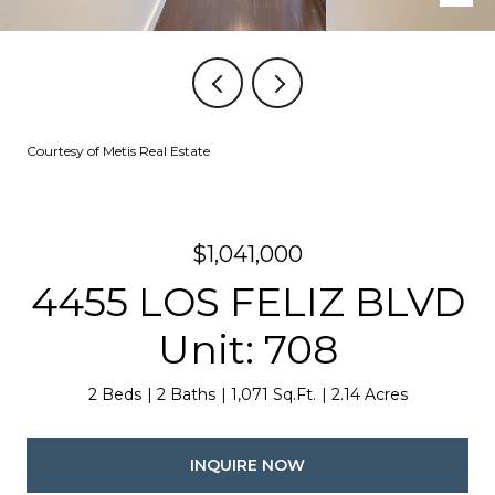
Courtesy of Metis Real Estate
$1,041,000
4455 LOS FELIZ BLVD
Unit: 708
2 Beds
2 Baths
1,071 Sq.Ft.
2.14 Acres
INQUIRE NOW