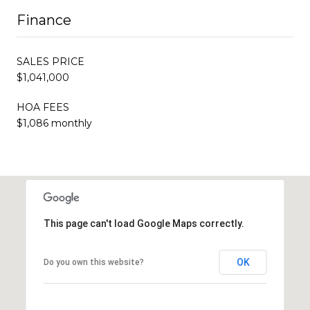
Finance
SALES PRICE
$1,041,000
HOA FEES
$1,086 monthly
This page can't load Google Maps correctly.
OK
Do you own this website?