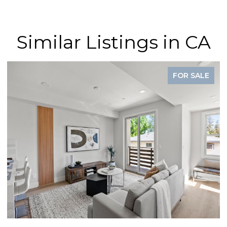
Similar Listings in CA
FOR SALE