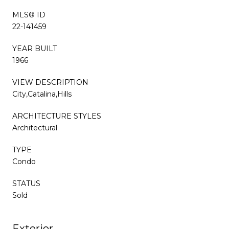
MLS® ID
22-141459
YEAR BUILT
1966
VIEW DESCRIPTION
City,Catalina,Hills
ARCHITECTURE STYLES
Architectural
TYPE
Condo
STATUS
Sold
Exterior