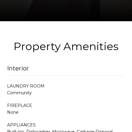
Property Amenities
Interior
LAUNDRY ROOM
Community
FIREPLACE
None
APPLIANCES
Built-Ins, Dishwasher, Microwave, Garbage Disposal,