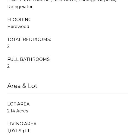
Refrigerator
FLOORING
Hardwood
TOTAL BEDROOMS:
2
FULL BATHROOMS:
2
Area & Lot
LOT AREA
2.14 Acres
LIVING AREA
1,071 Sq.Ft.