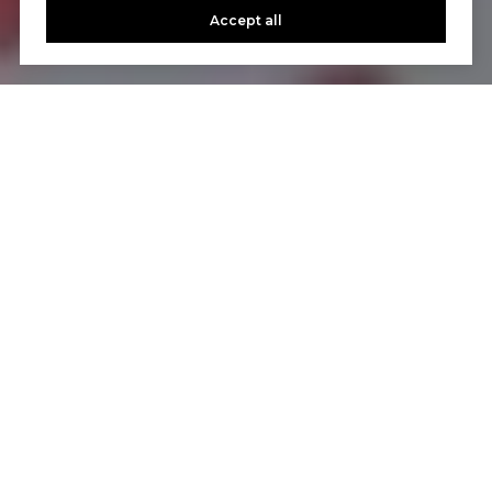
Accept all