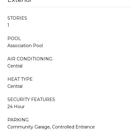
STORIES
1
POOL
Association Pool
AIR CONDITIONING
Central
HEAT TYPE
Central
SECURITY FEATURES
24 Hour
PARKING
Community Garage, Controlled Entrance