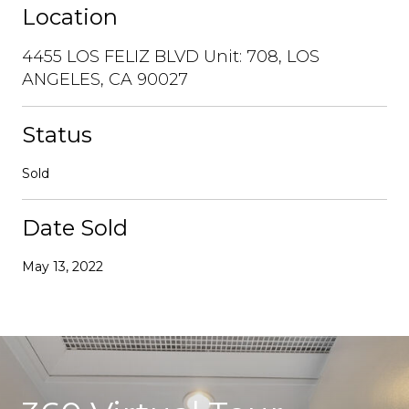
Location
4455 LOS FELIZ BLVD Unit: 708, LOS
ANGELES, CA 90027
Status
Sold
Date Sold
May 13, 2022