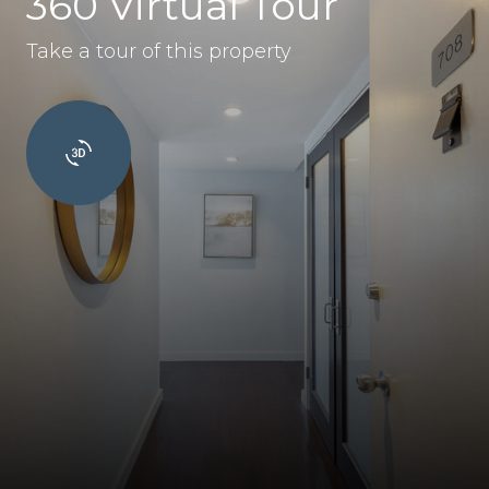
360 Virtual Tour
Take a tour of this property