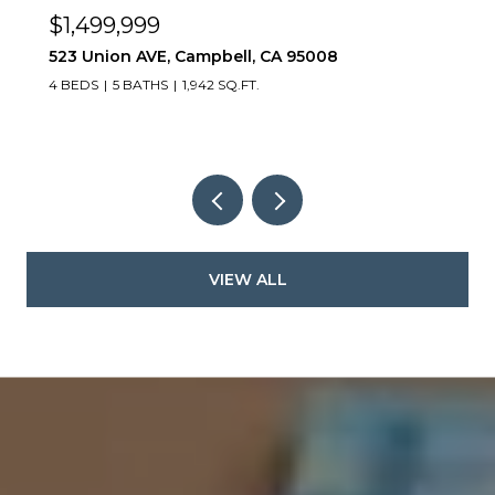
$1,499,999
523 Union AVE, Campbell, CA 95008
4 BEDS
5 BATHS
1,942 SQ.FT.
VIEW ALL