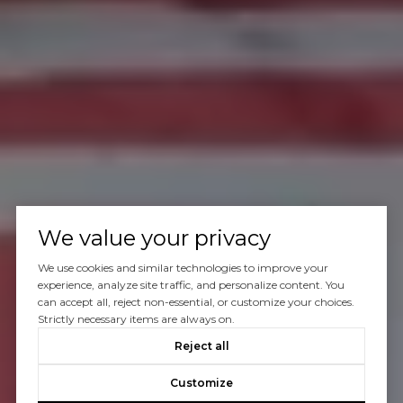
We value your privacy
We use cookies and similar technologies to improve your
experience, analyze site traffic, and personalize content. You
can accept all, reject non-essential, or customize your choices.
Strictly necessary items are always on.
Reject all
Customize