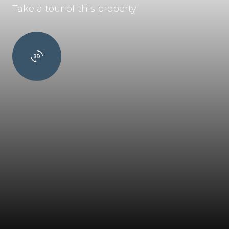
Take a tour of this property