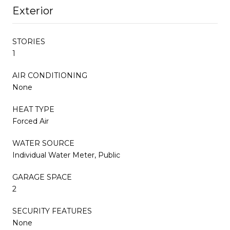
Exterior
STORIES
1
AIR CONDITIONING
None
HEAT TYPE
Forced Air
WATER SOURCE
Individual Water Meter, Public
GARAGE SPACE
2
SECURITY FEATURES
None