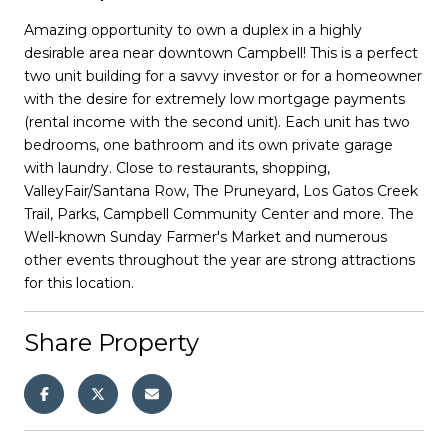
Amazing opportunity to own a duplex in a highly
desirable area near downtown Campbell! This is a perfect
two unit building for a savvy investor or for a homeowner
with the desire for extremely low mortgage payments
(rental income with the second unit). Each unit has two
bedrooms, one bathroom and its own private garage
with laundry. Close to restaurants, shopping,
ValleyFair/Santana Row, The Pruneyard, Los Gatos Creek
Trail, Parks, Campbell Community Center and more. The
Well-known Sunday Farmer's Market and numerous
other events throughout the year are strong attractions
for this location.
Share Property