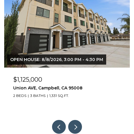
OPEN HOUSE: 8/8/2026, 3:00 PM - 4:30 PM
$1,125,000
Union AVE, Campbell, CA 95008
2 BEDS
3 BATHS
1,331 SQ.FT.