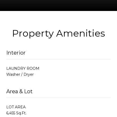
Property Amenities
Interior
LAUNDRY ROOM
Washer / Dryer
Area & Lot
LOT AREA
6,455 Sq.Ft.