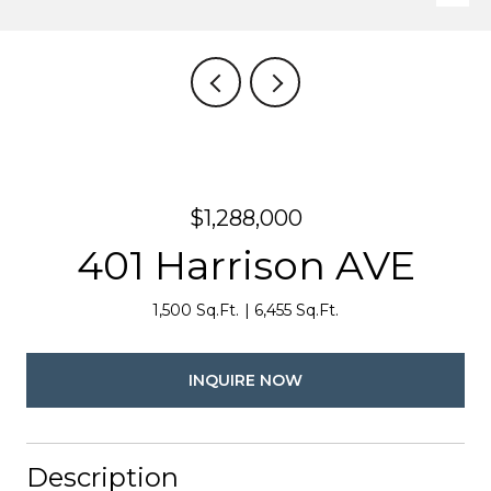
$1,288,000
401 Harrison AVE
1,500 Sq.Ft.
6,455 Sq.Ft.
INQUIRE NOW
Description