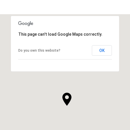
This page can't load Google Maps correctly.
OK
Do you own this website?