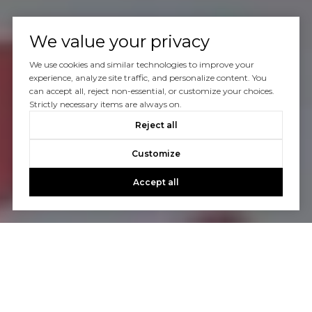
We value your privacy
We use cookies and similar technologies to improve your
experience, analyze site traffic, and personalize content. You
can accept all, reject non-essential, or customize your choices.
Strictly necessary items are always on.
Reject all
Customize
Accept all