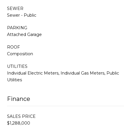
SEWER
Sewer - Public
PARKING
Attached Garage
ROOF
Composition
UTILITIES
Individual Electric Meters, Individual Gas Meters, Public
Utilities
Finance
SALES PRICE
$1,288,000