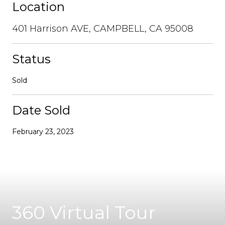
Location
401 Harrison AVE, CAMPBELL, CA 95008
Status
Sold
Date Sold
February 23, 2023
360 Virtual Tour