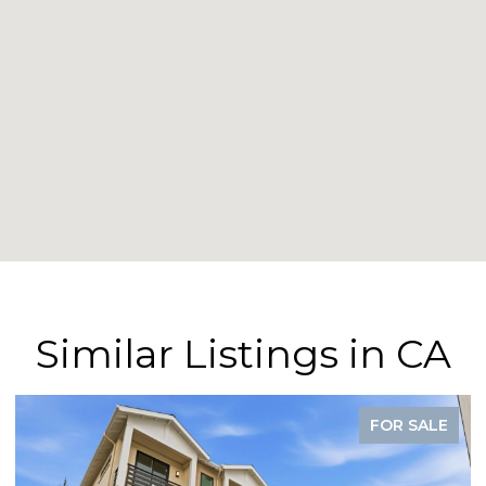
Similar Listings in CA
FOR SALE