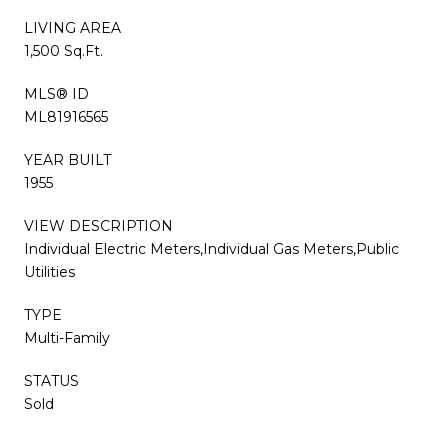
LIVING AREA
1,500 Sq.Ft.
MLS® ID
ML81916565
YEAR BUILT
1955
VIEW DESCRIPTION
Individual Electric Meters,Individual Gas Meters,Public
Utilities
TYPE
Multi-Family
STATUS
Sold