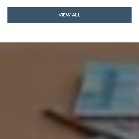
VIEW ALL