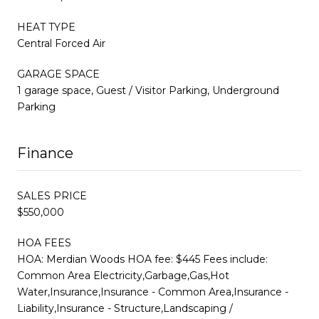
HEAT TYPE
Central Forced Air
GARAGE SPACE
1 garage space, Guest / Visitor Parking, Underground
Parking
Finance
SALES PRICE
$550,000
HOA FEES
HOA: Merdian Woods HOA fee: $445 Fees include:
Common Area Electricity,Garbage,Gas,Hot
Water,Insurance,Insurance - Common Area,Insurance -
Liability,Insurance - Structure,Landscaping /