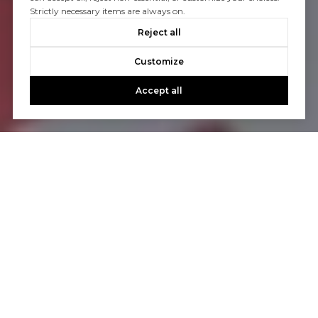
Strictly necessary items are always on.
Reject all
Customize
Accept all