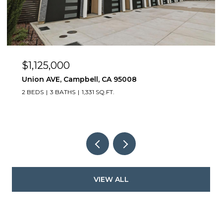
$1,125,000
Union AVE, Campbell, CA 95008
2 BEDS
3 BATHS
1,331 SQ.FT.
VIEW ALL