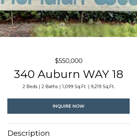
$550,000
340 Auburn WAY 18
2 Beds
2 Baths
1,099 Sq.Ft.
9,219 Sq.Ft.
INQUIRE NOW
Description