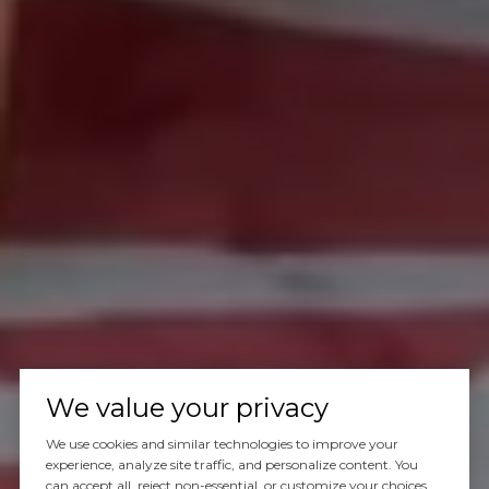
We value your privacy
We use cookies and similar technologies to improve your
experience, analyze site traffic, and personalize content. You
can accept all, reject non-essential, or customize your choices.