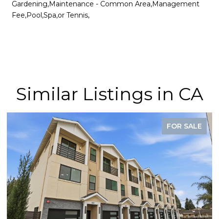
Gardening,Maintenance - Common Area,Management
Fee,Pool,Spa,or Tennis,
Similar Listings in CA
FOR SALE