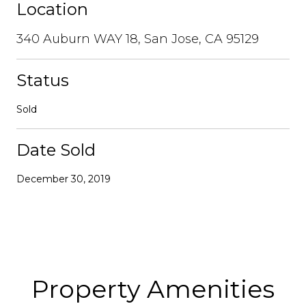
Location
340 Auburn WAY 18, San Jose, CA 95129
Status
Sold
Date Sold
December 30, 2019
Property Amenities