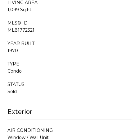
LIVING AREA
1,099 Sq.Ft.
MLS® ID
ML81772321
YEAR BUILT
1970
TYPE
Condo
STATUS
Sold
Exterior
AIR CONDITIONING
Window / Wall Unit