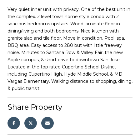
Very quiet inner unit with privacy. One of the best unit in
the complex. 2 level town home style condo with 2
spacious bedrooms upstairs. Wood laminate floor in
dining/living and both bedrooms. Nice kitchen with
granite slab and tile floor. Move in condition. Pool, spa,
BBQ area. Easy access to 280 but with little freeway
noise. Minutes to Santana Row & Valley Fair, the new
Apple campus, & short drive to downtown San Jose.
Located in the top rated Cupertino School District
including Cupertino High, Hyde Middle School, & MD
Vargas Elementary. Walking distance to shopping, dining,
& public transit.
Share Property