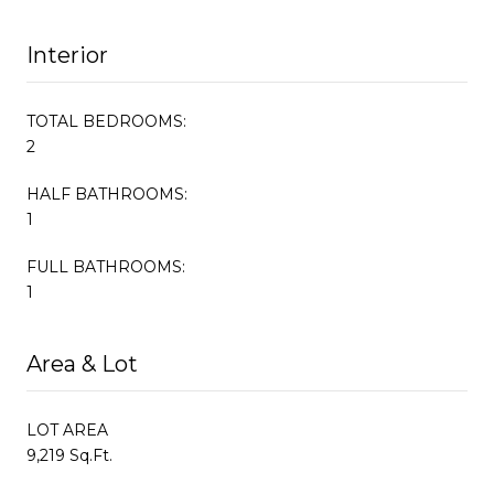
Interior
TOTAL BEDROOMS:
2
HALF BATHROOMS:
1
FULL BATHROOMS:
1
Area & Lot
LOT AREA
9,219 Sq.Ft.