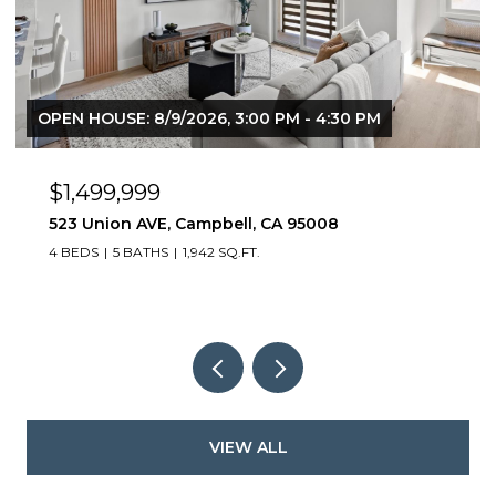
OPEN HOUSE: 8/9/2026, 3:00 PM - 4:30 PM
$1,499,999
523 Union AVE, Campbell, CA 95008
4 BEDS
5 BATHS
1,942 SQ.FT.
VIEW ALL