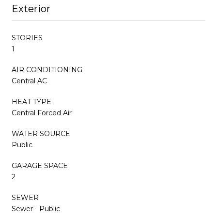
Exterior
STORIES
1
AIR CONDITIONING
Central AC
HEAT TYPE
Central Forced Air
WATER SOURCE
Public
GARAGE SPACE
2
SEWER
Sewer - Public