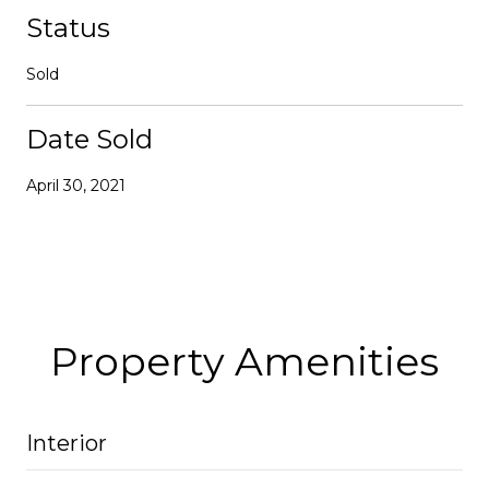
Status
Sold
Date Sold
April 30, 2021
Property Amenities
Interior