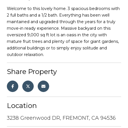
Welcome to this lovely home. 3 spacious bedrooms with
2 full baths and a 1/2 bath. Everything has been well
maintained and upgraded through the years for a truly
move-in ready experience. Massive backyard on this
oversized 9,000 sq ft lot is an oasis in the city with
mature fruit trees and plenty of space for giant gardens,
additional buildings or to simply enjoy solitude and
outdoor relaxation.
Share Property
Location
3238 Greenwood DR, FREMONT, CA 94536