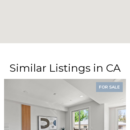
Similar Listings in CA
FOR SALE