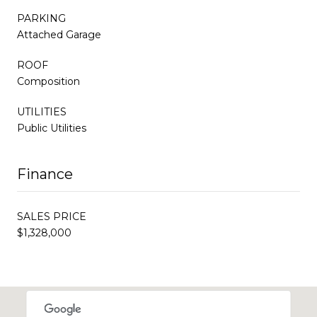
PARKING
Attached Garage
ROOF
Composition
UTILITIES
Public Utilities
Finance
SALES PRICE
$1,328,000