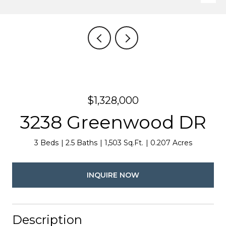
$1,328,000
3238 Greenwood DR
3 Beds
2.5 Baths
1,503 Sq.Ft.
0.207 Acres
INQUIRE NOW
Description