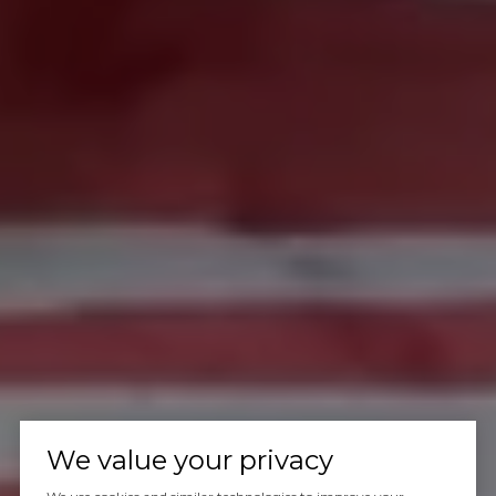
We value your privacy