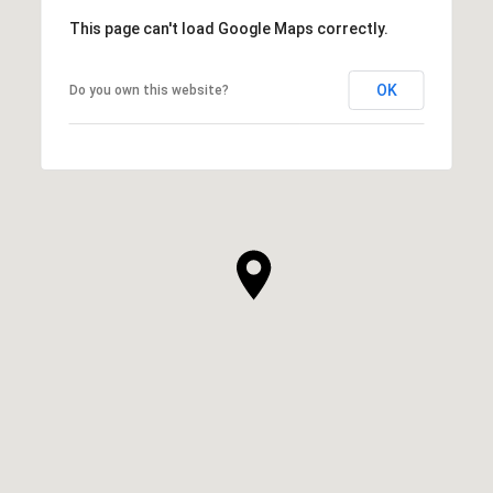
This page can't load Google Maps correctly.
OK
Do you own this website?