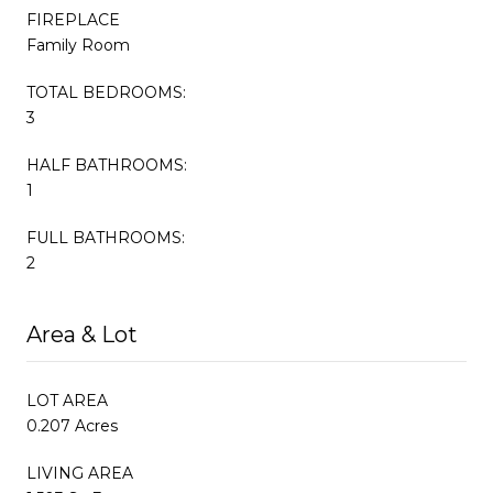
FIREPLACE
Family Room
TOTAL BEDROOMS:
3
HALF BATHROOMS:
1
FULL BATHROOMS:
2
Area & Lot
LOT AREA
0.207 Acres
LIVING AREA