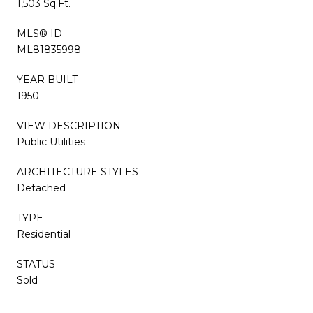
1,503 Sq.Ft.
MLS® ID
ML81835998
YEAR BUILT
1950
VIEW DESCRIPTION
Public Utilities
ARCHITECTURE STYLES
Detached
TYPE
Residential
STATUS
Sold