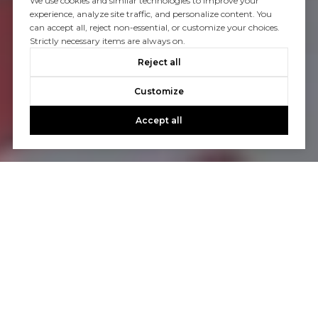
We use cookies and similar technologies to improve your
experience, analyze site traffic, and personalize content. You
can accept all, reject non-essential, or customize your choices.
Strictly necessary items are always on.
Reject all
Customize
Accept all