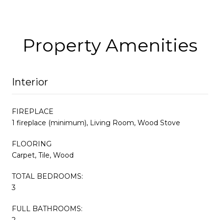
Property Amenities
Interior
FIREPLACE
1 fireplace (minimum), Living Room, Wood Stove
FLOORING
Carpet, Tile, Wood
TOTAL BEDROOMS:
3
FULL BATHROOMS:
2