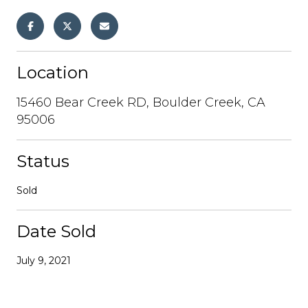
Location
15460 Bear Creek RD, Boulder Creek, CA
95006
Status
Sold
Date Sold
July 9, 2021