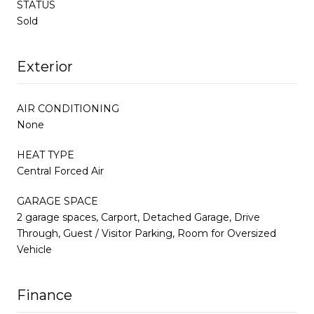
STATUS
Sold
Exterior
AIR CONDITIONING
None
HEAT TYPE
Central Forced Air
GARAGE SPACE
2 garage spaces, Carport, Detached Garage, Drive
Through, Guest / Visitor Parking, Room for Oversized
Vehicle
Finance