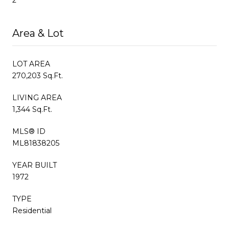
Area & Lot
LOT AREA
270,203 Sq.Ft.
LIVING AREA
1,344 Sq.Ft.
MLS® ID
ML81838205
YEAR BUILT
1972
TYPE
Residential