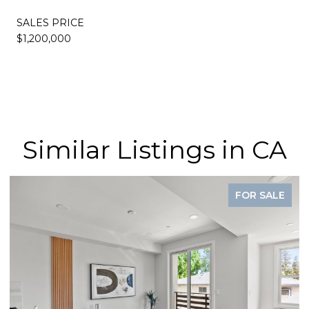
SALES PRICE
$1,200,000
Similar Listings in CA
FOR SALE