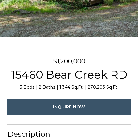
$1,200,000
15460 Bear Creek RD
3 Beds
2 Baths
1,344 Sq.Ft.
270,203 Sq.Ft.
INQUIRE NOW
Description