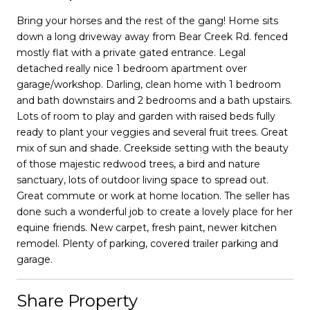
Bring your horses and the rest of the gang! Home sits
down a long driveway away from Bear Creek Rd. fenced
mostly flat with a private gated entrance. Legal
detached really nice 1 bedroom apartment over
garage/workshop. Darling, clean home with 1 bedroom
and bath downstairs and 2 bedrooms and a bath upstairs.
Lots of room to play and garden with raised beds fully
ready to plant your veggies and several fruit trees. Great
mix of sun and shade. Creekside setting with the beauty
of those majestic redwood trees, a bird and nature
sanctuary, lots of outdoor living space to spread out.
Great commute or work at home location. The seller has
done such a wonderful job to create a lovely place for her
equine friends. New carpet, fresh paint, newer kitchen
remodel. Plenty of parking, covered trailer parking and
garage.
Share Property