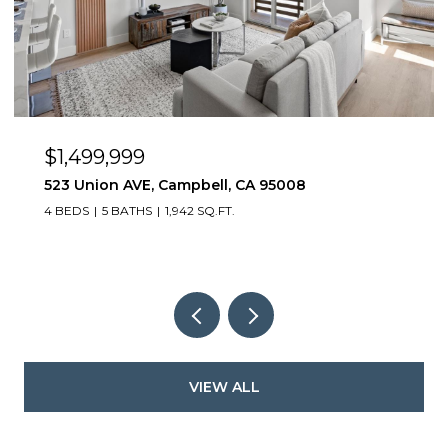
$1,499,999
523 Union AVE, Campbell, CA 95008
4 BEDS
5 BATHS
1,942 SQ.FT.
VIEW ALL