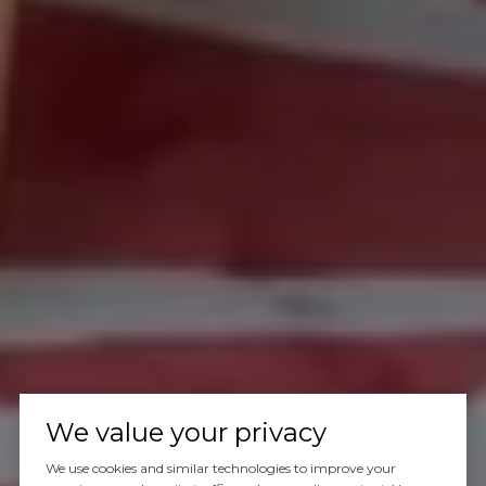
We value your privacy
We use cookies and similar technologies to improve your