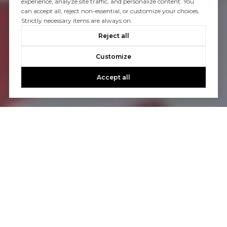
experience, analyze site traffic, and personalize content. You
can accept all, reject non-essential, or customize your choices.
Strictly necessary items are always on.
Reject all
Customize
Accept all