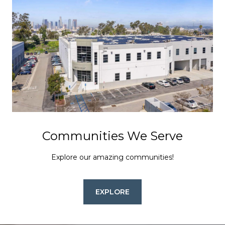
Communities We Serve
Explore our amazing communities!
EXPLORE