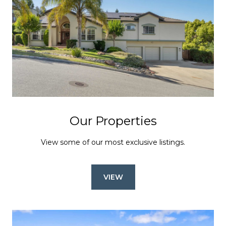
Our Properties
View some of our most exclusive listings.
VIEW