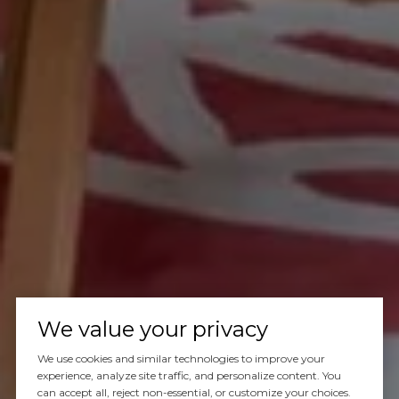
We value your privacy
We use cookies and similar technologies to improve your
experience, analyze site traffic, and personalize content. You
can accept all, reject non-essential, or customize your choices.