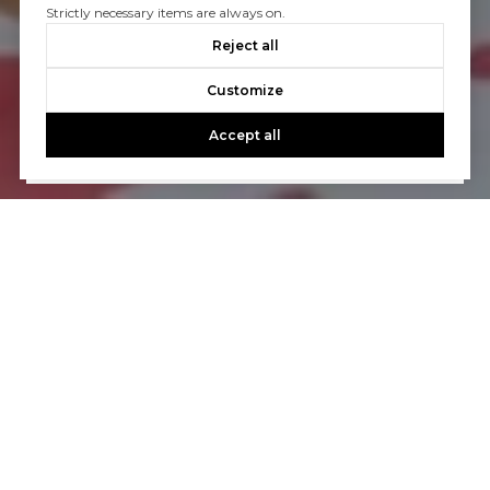
Strictly necessary items are always on.
Let’s Talk
Reject all
You’ve got questions and we can’t wait to answer them.
Customize
Accept all
CONTACT US