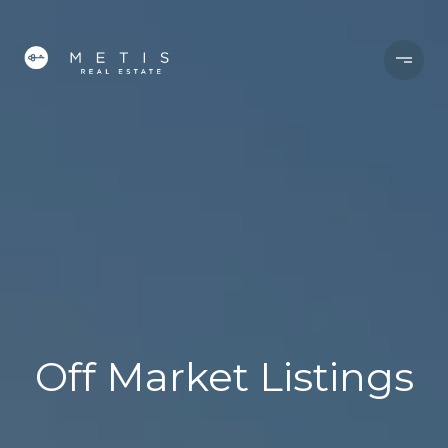
Off Market Listings