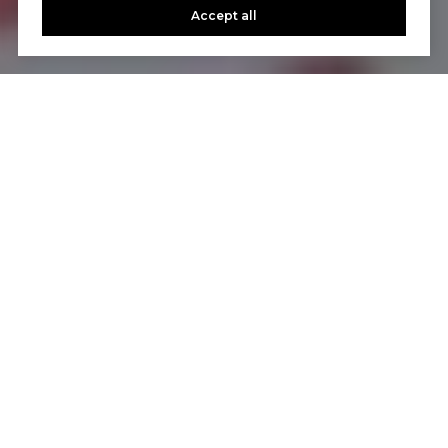
Accept all