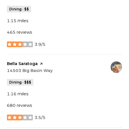
Dining · $$
1.15
miles
465 reviews
3.9/5
stars
Visit the
Bella Saratoga
page on Yelp
Search
14503 Big Basin Way
on Google Maps
Dining · $$$
1.16
miles
680 reviews
3.5/5
stars