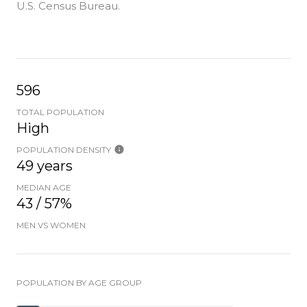
U.S. Census Bureau.
596
TOTAL POPULATION
High
POPULATION DENSITY
49 years
MEDIAN AGE
43 / 57%
MEN VS WOMEN
POPULATION BY AGE GROUP