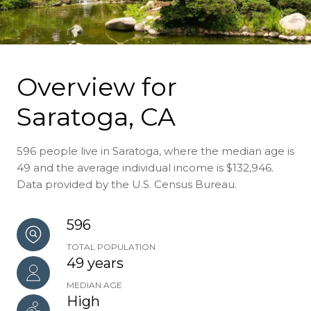
Overview for
Saratoga, CA
596 people live in Saratoga, where the median age is
49 and the average individual income is $132,946.
Data provided by the U.S. Census Bureau.
596
TOTAL POPULATION
49 years
MEDIAN AGE
High