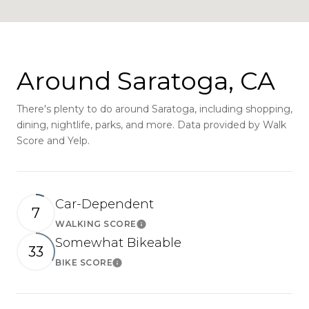
Around Saratoga, CA
There's plenty to do around Saratoga, including shopping,
dining, nightlife, parks, and more. Data provided by Walk
Score and Yelp.
Car-Dependent
7
WALKING SCORE
Learn More
Somewhat Bikeable
33
BIKE SCORE
Learn More