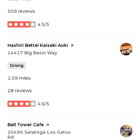
509 reviews
4.5/5
stars
Visit the
Hashiri Bettei Kaiseki Aoki
page on Yelp
Search
14417 Big Basin Way
on Google Maps
Dining
1.09
miles
28 reviews
4.6/5
stars
Visit the
Bell Tower Cafe
page on Yelp
Search
20490 Saratoga-Los Gatos
Rd
on Google Maps