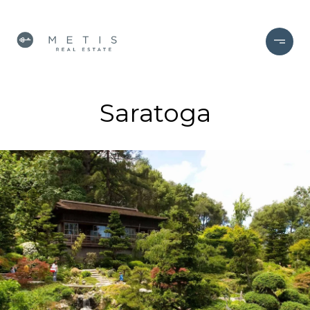
Saratoga