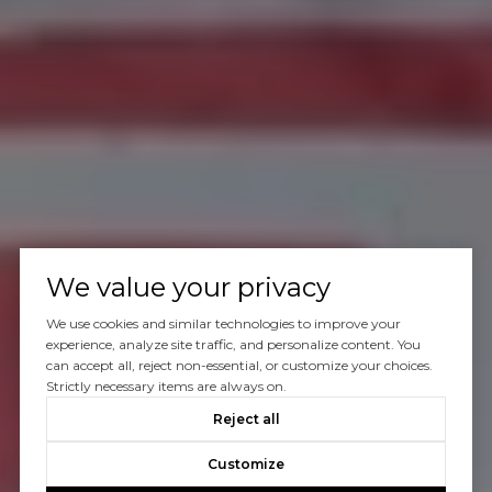
We value your privacy
We use cookies and similar technologies to improve your
experience, analyze site traffic, and personalize content. You
can accept all, reject non-essential, or customize your choices.
Strictly necessary items are always on.
Reject all
Customize