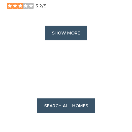
3.2/5
stars
SHOW MORE
SEARCH ALL HOMES