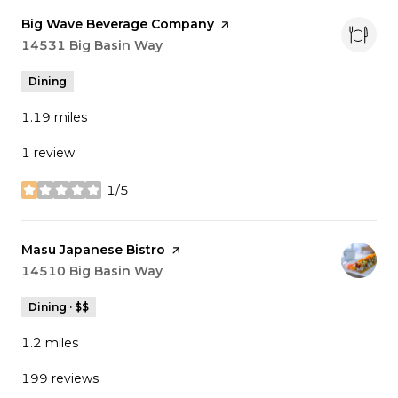
Visit the
Big Wave Beverage Company
page on Yelp
Search
14531 Big Basin Way
on Google Maps
Dining
1.19
miles
1 review
1/5
stars
Visit the
Masu Japanese Bistro
page on Yelp
Search
14510 Big Basin Way
on Google Maps
Dining · $$
1.2
miles
199 reviews