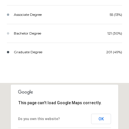
Associate Degree
55 (13%)
Bachelor Degree
121 (30%)
Graduate Degree
201 (49%)
This page can't load Google Maps correctly.
OK
Do you own this website?