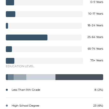
0-9 Years
10-17 Years
18-24 Years
25-64 Years
65-74 Years
75+ Years
EDUCATION LEVEL
Less Than 9th Grade
8 (2%)
High School Degree
23 (6%)