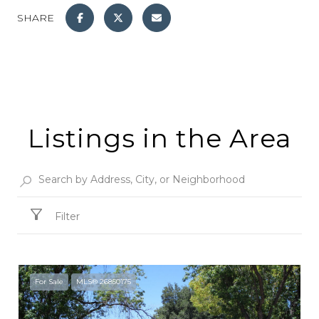
SHARE
Listings in the Area
Filter
For Sale
MLS® 26850175