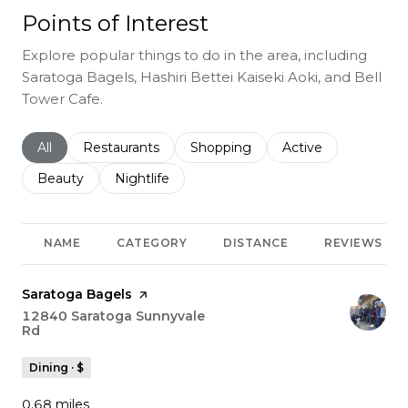
Points of Interest
Explore popular things to do in the area, including
Saratoga Bagels, Hashiri Bettei Kaiseki Aoki, and Bell
Tower Cafe.
Search businesses related to
All
Search businesses related to
Restaurants
Search businesses related to
Shopping
Search businesses r
Active
Search businesses related to
Beauty
Search businesses related to
Nightlife
NAME
CATEGORY
DISTANCE
REVIEWS
Visit the
Saratoga Bagels
page on Yelp
Search
12840 Saratoga Sunnyvale
Rd
on Google Maps
Dining · $
0.68
miles