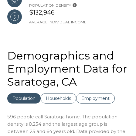
POPULATION DENSITY
$132,946
AVERAGE INDIVIDUAL INCOME
Demographics and
Employment Data for
Saratoga, CA
Population
Households
Employment
596 people call Saratoga home. The population
density is 8,254 and the largest age group is
between 25 and 64 years old.
Data provided by the