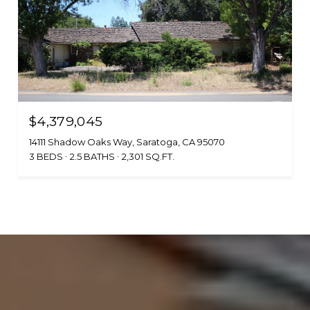
$4,379,045
14111 Shadow Oaks Way, Saratoga, CA 95070
3 BEDS
2.5 BATHS
2,301 SQ.FT.