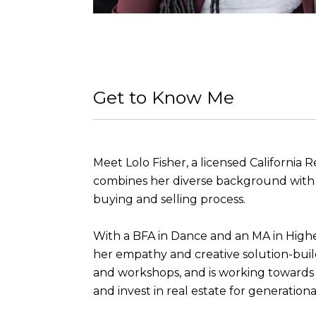
Get to Know Me
Meet Lolo Fisher, a licensed California 
combines her diverse background with ex
buying and selling process.
With a BFA in Dance and an MA in Highe
her empathy and creative solution-buil
and workshops, and is working towards h
and invest in real estate for generationa