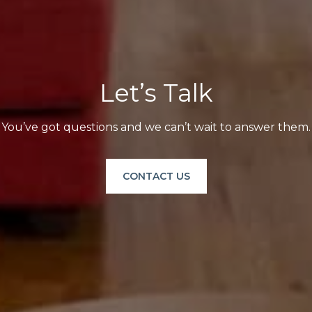
Let’s Talk
You’ve got questions and we can’t wait to answer them.
CONTACT US