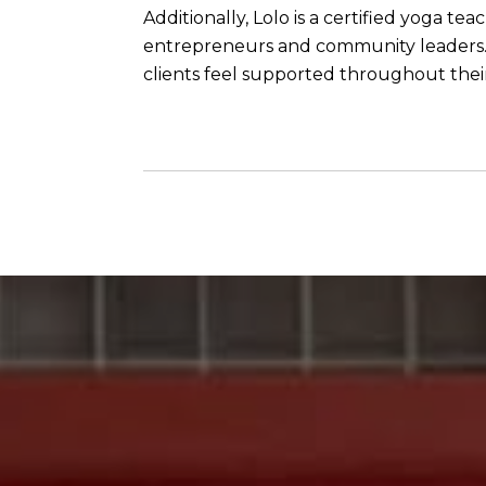
Additionally, Lolo is a certified yoga t
entrepreneurs and community leaders. C
clients feel supported throughout their 