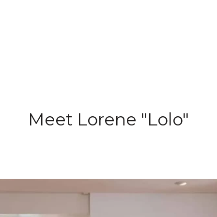
Meet Lorene "Lolo"