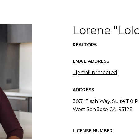
Lorene "Lolo
REALTOR®
EMAIL ADDRESS
[email protected]
ADDRESS
3031 Tisch Way, Suite 110 P
West San Jose CA, 95128
LICENSE NUMBER