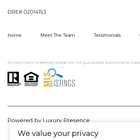
DRE# 02014153
Home
Meet The Team
Testimonials
All information is deemed reliable but not guaranteed and should be indep
Powered by
Luxury Presence
We value your privacy