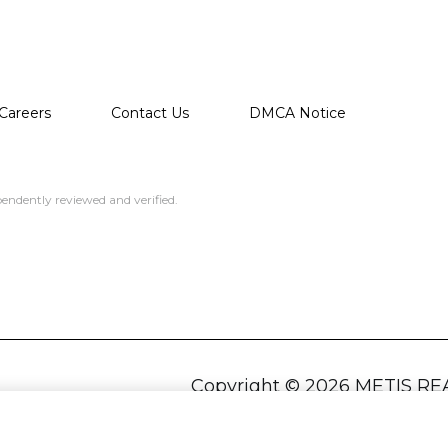
Careers
Contact Us
DMCA Notice
endently reviewed and verified.
Copyright ©
2026