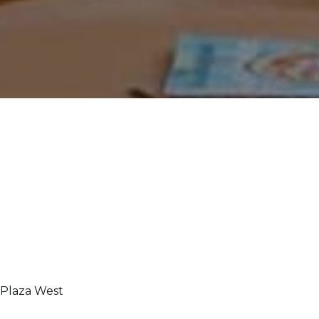
 Plaza West