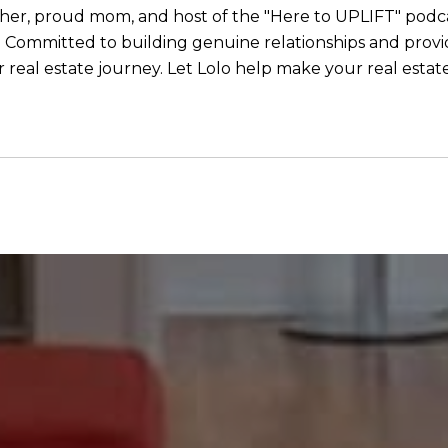
eacher, proud mom, and host of the "Here to UPLIFT" podcas
ommitted to building genuine relationships and providi
real estate journey. Let Lolo help make your real estate