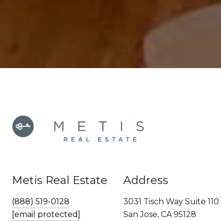
Metis Real Estate
Address
(888) 519-0128
3031 Tisch Way Suite 110
[email protected]
San Jose, CA 95128