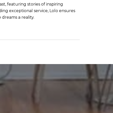
t, featuring stories of inspiring
ng exceptional service, Lolo ensures
 dreams a reality.