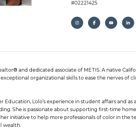
#02221425
Realtor® and dedicated associate of METIS. A native Calif
ceptional organizational skills to ease the nerves of c
r Education, Lolo’s experience in student affairs and a
ding. She is passionate about supporting first-time ho
er initiative to help more professionals of color in the 
l wealth.