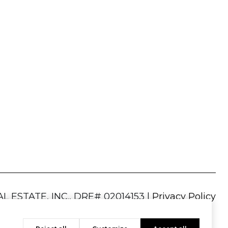
|
Privacy Policy