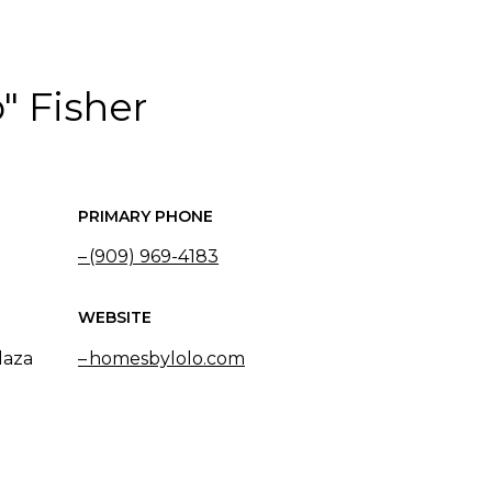
" Fisher
PRIMARY PHONE
(909) 969-4183
WEBSITE
laza
homesbylolo.com