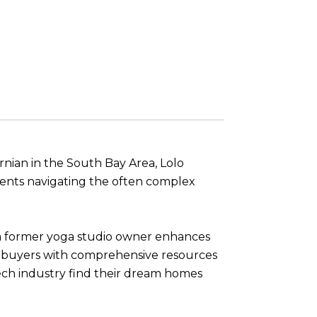
ornian in the South Bay Area, Lolo
lients navigating the often complex
s a former yoga studio owner enhances
mebuyers with comprehensive resources
tech industry find their dream homes