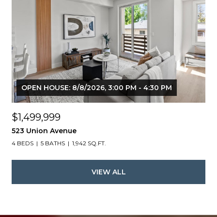
OPEN HOUSE: 8/8/2026, 3:00 PM - 4:30 PM
$1,499,999
523 Union Avenue
4 BEDS
5 BATHS
1,942 SQ.FT.
VIEW ALL