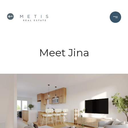
Meet Jina