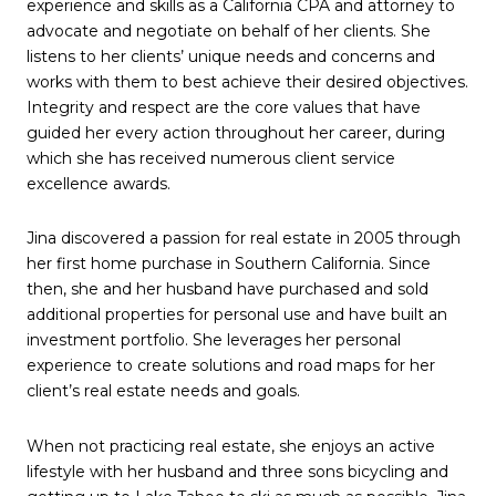
experience and skills as a California CPA and attorney to
advocate and negotiate on behalf of her clients. She
listens to her clients’ unique needs and concerns and
works with them to best achieve their desired objectives.
Integrity and respect are the core values that have
guided her every action throughout her career, during
which she has received numerous client service
excellence awards.
Jina discovered a passion for real estate in 2005 through
her first home purchase in Southern California. Since
then, she and her husband have purchased and sold
additional properties for personal use and have built an
investment portfolio. She leverages her personal
experience to create solutions and road maps for her
client’s real estate needs and goals.
When not practicing real estate, she enjoys an active
lifestyle with her husband and three sons bicycling and