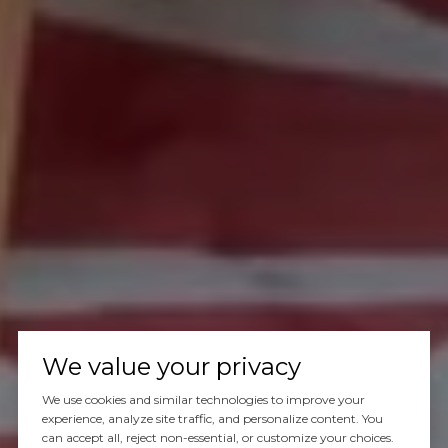
We value your privacy
We use cookies and similar technologies to improve your
experience, analyze site traffic, and personalize content. You
can accept all, reject non-essential, or customize your choices.