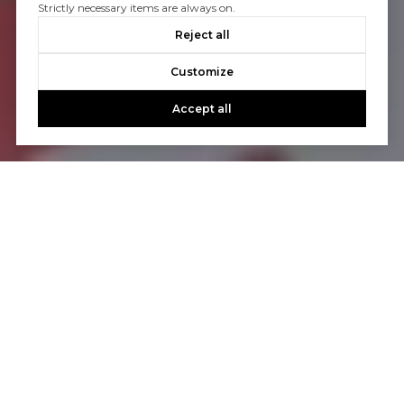
Strictly necessary items are always on.
Reject all
Customize
Accept all