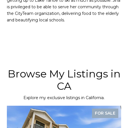
getting up to Lake Tahoe to ski as much as possible. Jina
is privileged to be able to serve her community through
the CityTeam organization, delivering food to the elderly
and beautifying local schools.
Browse My Listings in
CA
Explore my exclusive listings in California.
FOR SALE