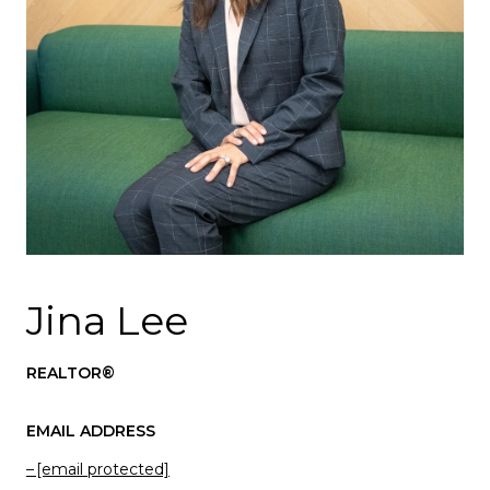
Jina Lee
REALTOR®
EMAIL ADDRESS
[email protected]