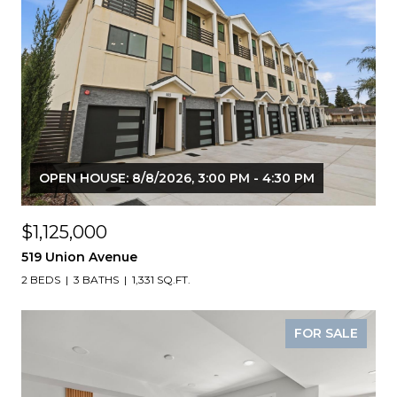
OPEN HOUSE: 8/8/2026, 3:00 PM - 4:30 PM
$1,125,000
519 Union Avenue
2 BEDS
3 BATHS
1,331 SQ.FT.
FOR SALE