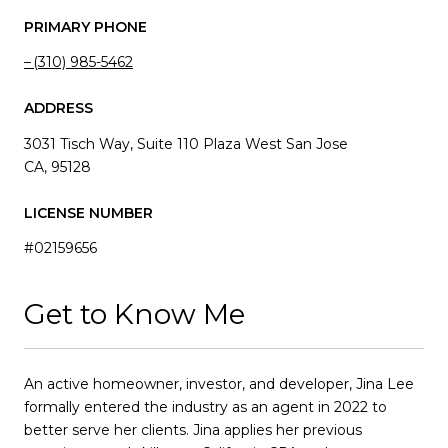
PRIMARY PHONE
(310) 985-5462
ADDRESS
3031 Tisch Way, Suite 110 Plaza West San Jose
CA, 95128
LICENSE NUMBER
#02159656
Get to Know Me
An active homeowner, investor, and developer, Jina Lee
formally entered the industry as an agent in 2022 to
better serve her clients. Jina applies her previous